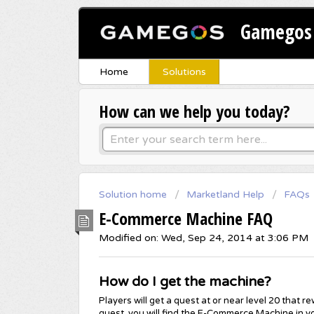
Gamegos 
Home
Solutions
How can we help you today?
Solution home
Marketland Help
FAQs
E-Commerce Machine FAQ
Modified on: Wed, Sep 24, 2014 at 3:06 PM
How do I get the machine?
Players will get a quest at or near level 20 tha
quest, you will find the E-Commerce Machine in yo