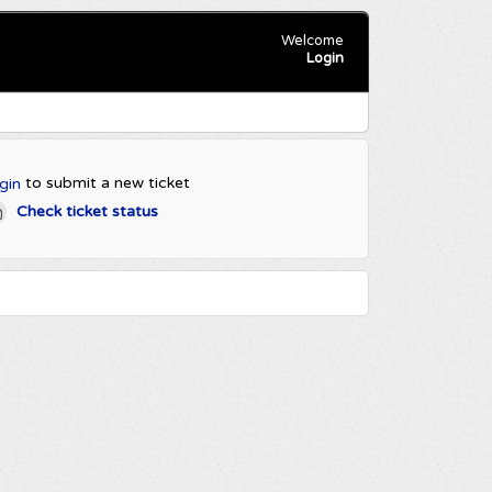
Welcome
Login
to submit a new ticket
gin
Check ticket status