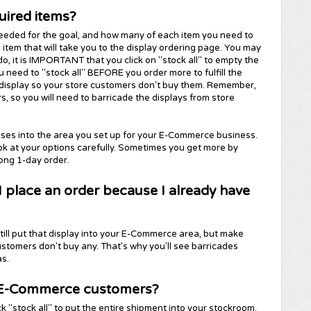
uired items?
needed for the goal, and how many of each item you need to
h item that will take you to the display ordering page. You may
do, it is IMPORTANT that you click on "stock all" to empty the
 need to "stock all" BEFORE you order more to fulfill the
e display so your store customers don't buy them. Remember,
so you will need to barricade the displays from store
ases into the area you set up for your E-Commerce business.
ok at your options carefully. Sometimes you get more by
long 1-day order.
 I place an order because I already have
still put that display into your E-Commerce area, but make
ustomers don't buy any. That's why you'll see barricades
s.
my E-Commerce customers?
ck "stock all" to put the entire shipment into your stockroom.