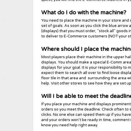
What do I do with the machine?
You need to place the machine in your store and cl
set of goals. As soon as you click the blue arrow
(displays) that you must order, "stock all" goods i
to deliver to E-Commerce customers (NOT your s
Where should I place the machin
Most players place their machine in the upper half 
displays. You should make a special E-Comm are
displays for your goal. It is your responsibility to
expect them to search all over to find loose displ
floor tile in that area and surrounding the area wit
help. Visit other stores to see how they are set up
Will I be able to meet the deadlin
If you place your machine and displays prominently
orders so you meet the deadline. Check often to s
clicks. No one else can speed them up if you haven
and your orders won't be ready in time, comment
know you need help right away.