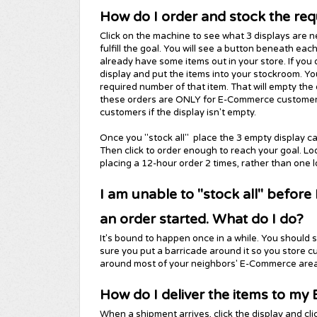
How do I order and stock the req
Click on the machine to see what 3 displays are 
fulfill the goal. You will see a button beneath eac
already have some items out in your store. If you 
display and put the items into your stockroom. You
required number of that item. That will empty th
these orders are ONLY for E-Commerce customers, 
customers if the display isn't empty.
Once you "stock all" place the 3 empty display c
Then click to order enough to reach your goal. Lo
placing a 12-hour order 2 times, rather than one 
I am unable to "stock all" before
an order started. What do I do?
It's bound to happen once in a while. You should 
sure you put a barricade around it so you store c
around most of your neighbors' E-Commerce area
How do I deliver the items to 
When a shipment arrives, click the display and cli