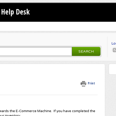
Help Desk
Lo
SEARCH
Print
t rewards the E-Commerce Machine. If you have completed the
ur inventory.