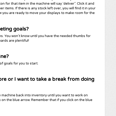
for that item in the machine will say 'deliver". Click it and
items. If there is any stock left over, you will find it in your
ow you are ready to move your displays to make room for the
eting goals?
tions. You won't know until you have the needed thumbs for
ards are plentiful!
ine?
 goals for you to start.
ore or I want to take a break from doing
e machine back into inventory until you want to work on
ick on the blue arrow. Remember that if you click on the blue