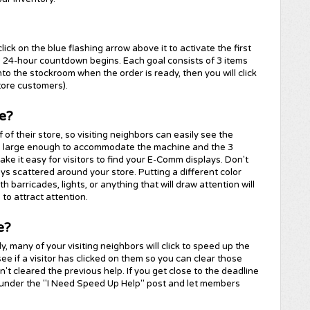
ick on the blue flashing arrow above it to activate the first
 a 24-hour countdown begins. Each goal consists of 3 items
nto the stockroom when the order is ready, then you will click
tore customers).
e?
of their store, so visiting neighbors can easily see the
a large enough to accommodate the machine and the 3
 make it easy for visitors to find your E-Comm displays. Don't
ays scattered around your store. Putting a different color
h barricades, lights, or anything that will draw attention will
 to attract attention.
e?
, many of your visiting neighbors will click to speed up the
ee if a visitor has clicked on them so you can clear those
't cleared the previous help. If you get close to the deadline
 under the "I Need Speed Up Help" post and let members