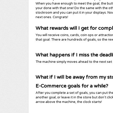
When you have enough to meet the goal, the button 
your done with that one! Do the same with the other 
stockroom and you can put it in your displays. N
next ones. Congrats!
What rewards will I get for compl
You will receive coins, cards, coin ops or attrac
that goal. There are hundreds of goals, so the rew
What happens if I miss the deadl
The machine simply moves ahead to the next set of
What if I will be away from my st
E-Commerce goals for a while?
After you complete a set of goals, you can put th
another goal, or leave it in the store but don't cl
arrow above the machine, the clock starts!