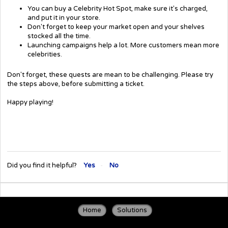
You can buy a Celebrity Hot Spot, make sure it's charged,
and put it in your store.
Don't forget to keep your market open and your shelves
stocked all the time.
Launching campaigns help a lot. More customers mean more
celebrities.
Don't forget, these quests are mean to be challenging. Please try
the steps above, before submitting a ticket.
Happy playing!
Did you find it helpful?
Yes
No
Home
Solutions