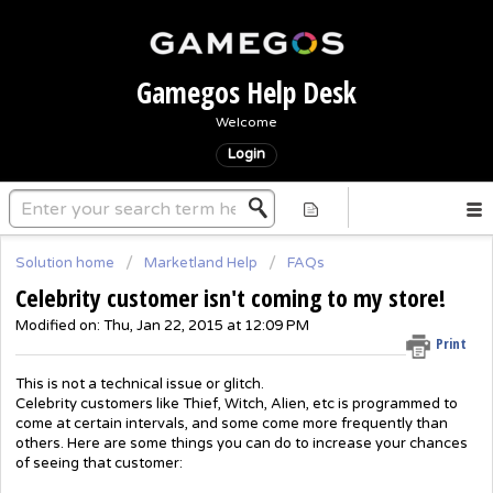
Gamegos Help Desk
Welcome
Login
Solution home
Marketland Help
FAQs
Celebrity customer isn't coming to my store!
Modified on: Thu, Jan 22, 2015 at 12:09 PM
Print
This is not a technical issue or glitch.
Celebrity customers like Thief, Witch, Alien, etc is programmed to
come at certain intervals, and some come more frequently than
others. Here are some things you can do to increase your chances
of seeing that customer: