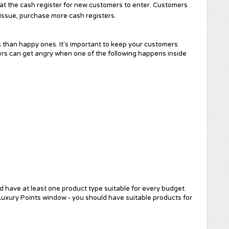
 at the cash register for new customers to enter. Customers
 issue, purchase more cash registers.
than happy ones. It's important to keep your customers
ers can get angry when one of the following happens inside
d have at least one product type suitable for every budget.
uxury Points window - you should have suitable products for