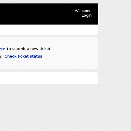
Welcome
Login
to submit a new ticket
gin
Check ticket status