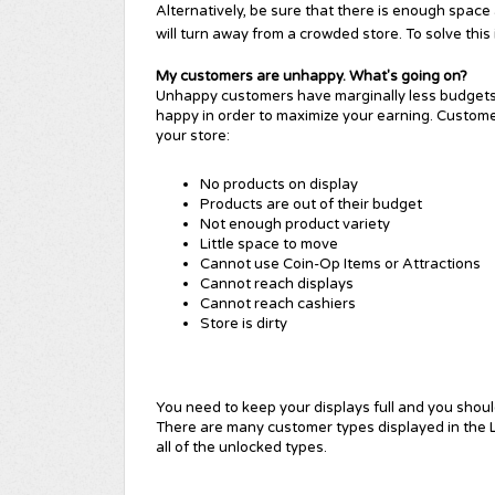
Alternatively, be sure that there is enough space
will turn away from a crowded store. To solve this
My customers are unhappy. What's going on?
Unhappy customers have marginally less budgets 
happy in order to maximize your earning. Custom
your store:
No products on display
Products are out of their budget
Not enough product variety
Little space to move
Cannot use Coin-Op Items or Attractions
Cannot reach displays
Cannot reach cashiers
Store is dirty
You n
eed to keep your displays full and you shoul
There are many customer types displayed in the L
all of the unlocked types
.