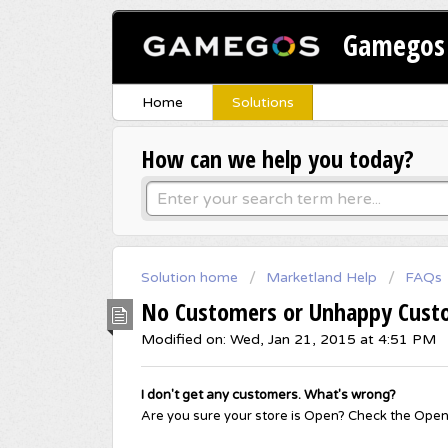
Gamegos 
Home
Solutions
How can we help you today?
Solution home
Marketland Help
FAQs
No Customers or Unhappy Cust
Modified on: Wed, Jan 21, 2015 at 4:51 PM
I don't get any customers. What's wrong?
Are you sure your store is Open? Check the Open/