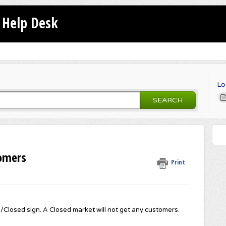
Help Desk
Lo
SEARCH
omers
Print
Closed sign. A Closed market will not get any customers.