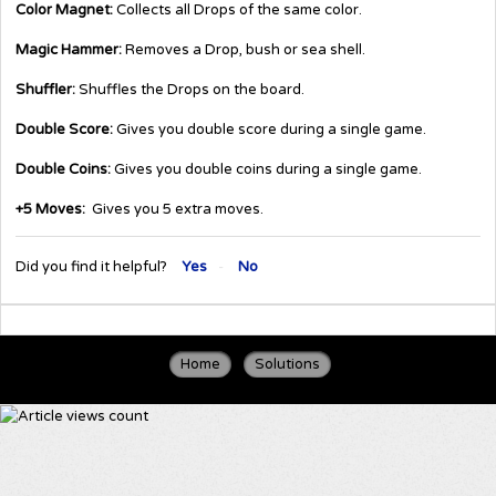
Color Magnet:
Collects all Drops of the same color.
Magic Hammer:
Removes a Drop, bush or sea shell.
Shuffler:
Shuffles the Drops on the board.
Double Score:
Gives you double score during a single game.
Double Coins:
Gives you double coins during a single game.
+5 Moves:
Gives you 5 extra moves.
Did you find it helpful?
Yes
No
Home
Solutions