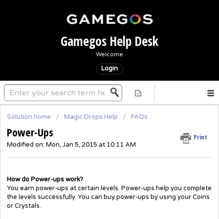
Gamegos Help Desk
Welcome
Login
Solution home
Magic Drops Help
FAQs
Power-Ups
Print
Modified on: Mon, Jan 5, 2015 at 10:11 AM
How do Power-ups work?
You earn power-ups at certain levels. Power-ups help you complete
the levels successfully. You can buy power-ups by using your Coins
or Crystals.