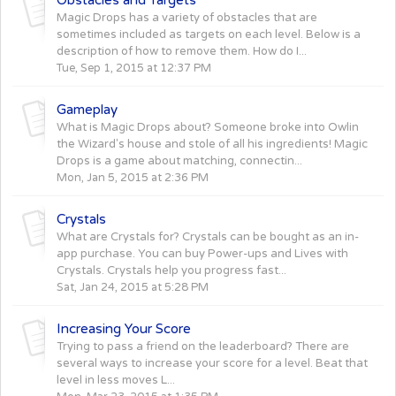
Magic Drops has a variety of obstacles that are
sometimes included as targets on each level. Below is a
description of how to remove them. How do I...
Tue, Sep 1, 2015 at 12:37 PM
Gameplay
What is Magic Drops about? Someone broke into Owlin
the Wizard's house and stole of all his ingredients! Magic
Drops is a game about matching, connectin...
Mon, Jan 5, 2015 at 2:36 PM
Crystals
What are Crystals for? Crystals can be bought as an in-
app purchase. You can buy Power-ups and Lives with
Crystals. Crystals help you progress fast...
Sat, Jan 24, 2015 at 5:28 PM
Increasing Your Score
Trying to pass a friend on the leaderboard? There are
several ways to increase your score for a level. Beat that
level in less moves L...