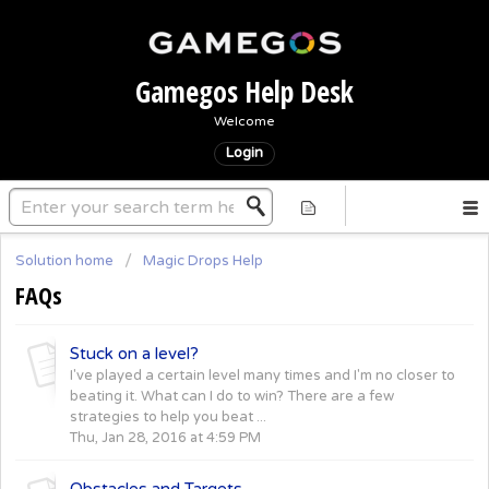
Gamegos Help Desk
Welcome
Login
Solution home
Magic Drops Help
FAQs
Stuck on a level?
I've played a certain level many times and I'm no closer to
beating it. What can I do to win? There are a few
strategies to help you beat ...
Thu, Jan 28, 2016 at 4:59 PM
Obstacles and Targets