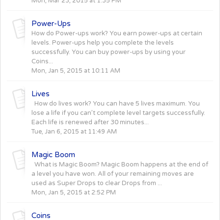
Mon, Mar 23, 2015 at 1:35 PM
Power-Ups
How do Power-ups work? You earn power-ups at certain
levels. Power-ups help you complete the levels
successfully. You can buy power-ups by using your
Coins...
Mon, Jan 5, 2015 at 10:11 AM
Lives
How do lives work? You can have 5 lives maximum. You
lose a life if you can’t complete level targets successfully.
Each life is renewed after 30 minutes...
Tue, Jan 6, 2015 at 11:49 AM
Magic Boom
What is Magic Boom? Magic Boom happens at the end of
a level you have won. All of your remaining moves are
used as Super Drops to clear Drops from ...
Mon, Jan 5, 2015 at 2:52 PM
Coins