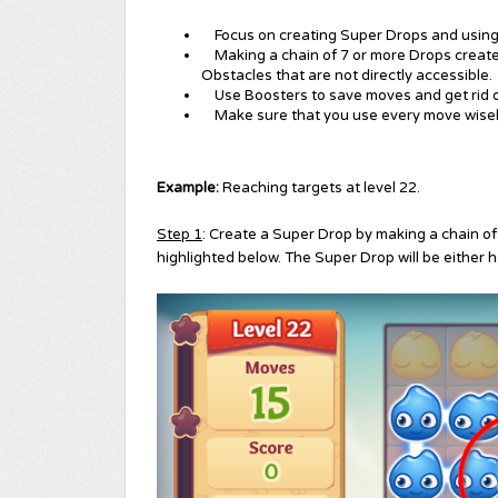
Focus on creating Super Drops and using 
Making a chain of 7 or more Drops creates
Obstacles that are not directly accessible.
Use Boosters to save moves and get rid 
Make sure that you use every move wisel
Example:
Reaching targets at level 22.
Step 1
: Create a Super Drop by making a chain of
highlighted below. The Super Drop will be either ho