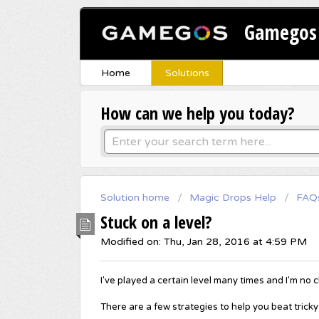
Gamegos 
Home
Solutions
How can we help you today?
Solution home
Magic Drops Help
FAQ
Stuck on a level?
Modified on: Thu, Jan 28, 2016 at 4:59 PM
I've played a certain level many times and I'm no c
There are a few strategies to help you beat tricky o