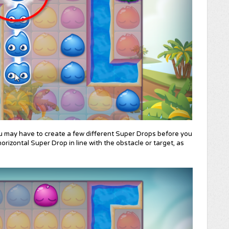
u may have to create a few different Super Drops before you
orizontal Super Drop in line with the obstacle or target, as