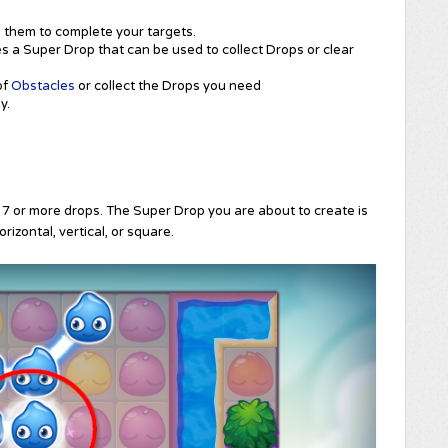
them to complete your targets.
 a Super Drop that can be used to collect Drops or clear
of
Obstacles
or collect the Drops you need
y.
 7 or more drops. The Super Drop you are about to create is
rizontal, vertical, or square.