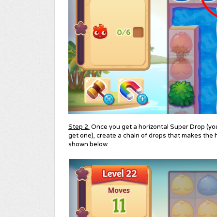
Step 2.
Once you get a horizontal Super Drop (yo
get one), create a chain of drops that makes the h
shown below.