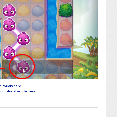
utorials here
.
r tutorial article here.