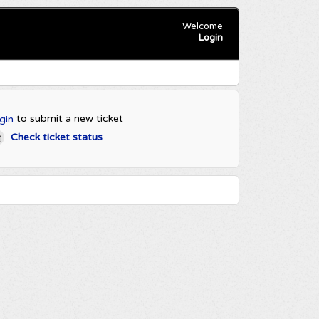
Welcome
Login
to submit a new ticket
gin
Check ticket status