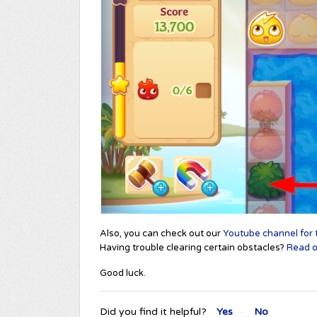
Also, you can check out our
Youtube channel for t
Having trouble clearing certain obstacles?
Read ou
Good luck.
Did you find it helpful?
Yes
No