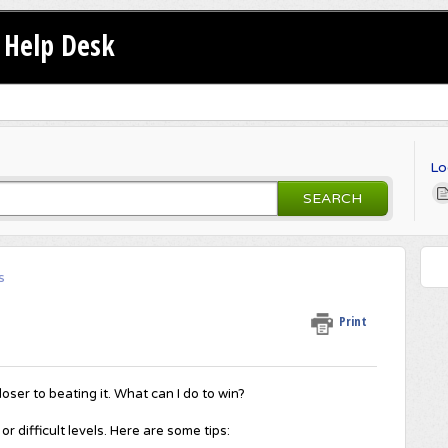
Help Desk
Lo
SEARCH
s
Print
loser to beating it. What can I do to win?
r difficult levels. Here are some tips: